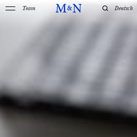
Team
Deutsch
Office
Services
History & Philosophy
Our offices
Contact
Expertise
Technology
Law
M&N Team