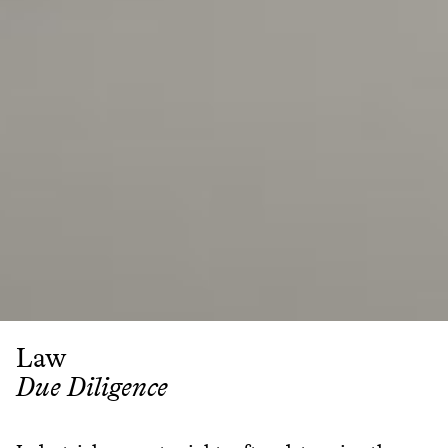
Law
Due Diligence