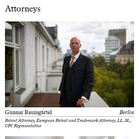
Attorneys
Gunnar Baumgärtel
Berlin
Patent Attorney, European Patent and Trademark Attorney, LL.M.,
UPC Representative