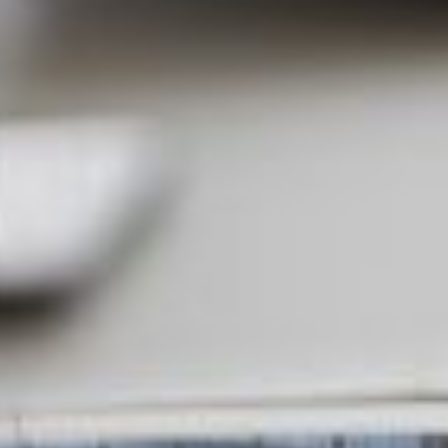
Partner
Attorneys
Professionals
Staff
Career
Join us
Training
LinkedIn
Legal Notes & Privacy Policy