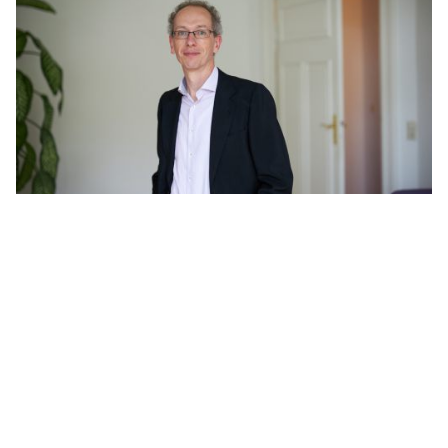
Filter
Fabian Sokolowski
Berlin
Patent Attorney, European Patent and Trademark Attorney, UPC
Representative