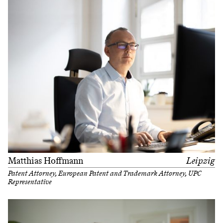
Matthias Hoffmann
Leipzig
Patent Attorney, European Patent and Trademark Attorney, UPC
Representative