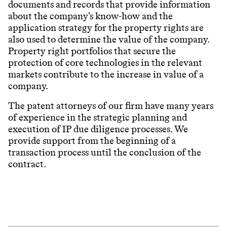
documents and records that provide information
about the company's know-how and the
application strategy for the property rights are
also used to determine the value of the company.
Property right portfolios that secure the
protection of core technologies in the relevant
markets contribute to the increase in value of a
company.
The patent attorneys of our firm have many years
of experience in the strategic planning and
execution of IP due diligence processes. We
provide support from the beginning of a
transaction process until the conclusion of the
contract.