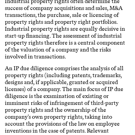
Industrial property rights often determine the
success of company acquisitions and sales, M&A
transactions, the purchase, sale or licencing of
property rights and property right portfolios.
Industrial property rights are equally decisive in
start-up financing. The assessment of industrial
property rights therefore is a central component
of the valuation of a company and the risks
involved in transactions.
An IP due diligence comprises the analysis of all
property rights (including patents, trademarks,
designs and, if applicable, granted or acquired
licenses) of a company. The main focus of IP due
diligence is the examination of existing or
imminent risks of infringement of third-party
property rights and the ownership of the
company's own property rights, taking into
account the provisions of the law on employee
inventions in the case of patents. Relevant