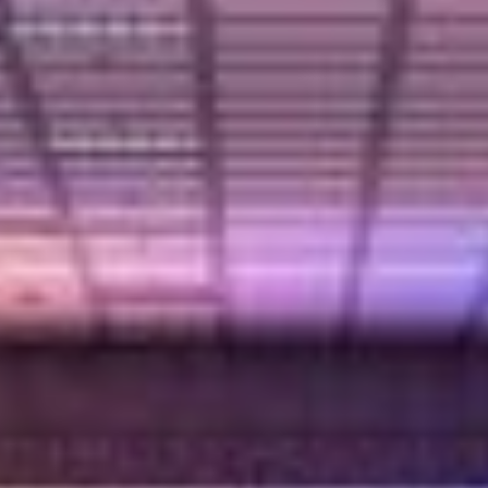
Partner
Attorneys
Professionals
Staff
Career
Join us
Training
LinkedIn
Legal Notes & Privacy Policy