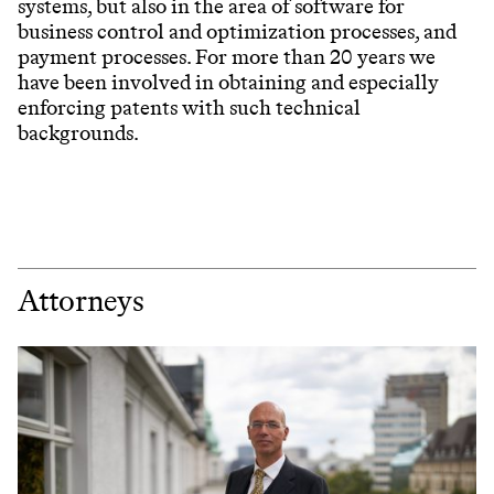
systems, but also in the area of software for
business control and optimization processes, and
payment processes. For more than 20 years we
have been involved in obtaining and especially
enforcing patents with such technical
backgrounds.
Attorneys