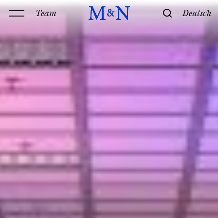
Team
Deutsch
Office
Services
History & Philosophy
Our offices
Contact
Expertise
Technology
Law
M&N Team