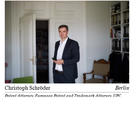
Christoph Schröder
Berlin
Patent Attorney, European Patent and Trademark Attorney, UPC
Representative
Filter