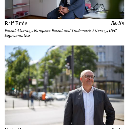
Ralf Emig
Berlin
Patent Attorney, European Patent and Trademark Attorney, UPC
Representative