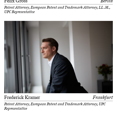
Felix Gross
Berlin
Patent Attorney, European Patent and Trademark Attorney, LL.M.,
UPC Representative
Frederick Kramer
Frankfurt
Patent Attorney, European Patent and Trademark Attorney, UPC
Representative