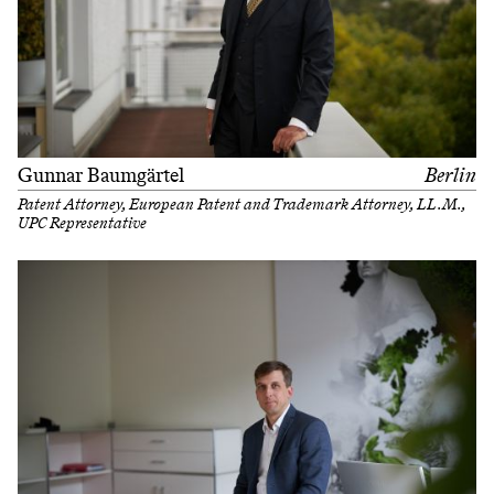
Gunnar Baumgärtel
Berlin
Patent Attorney, European Patent and Trademark Attorney, LL.M.,
UPC Representative