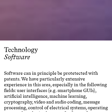
Technology
Software
Software can in principle be protetected with
patents. We have particularly extensive
experience in this area, especially in the following
fields: user interfaces (e.g. smartphone GUIs),
artificial intelligence, machine learning,
cryptography, video and audio coding, message
processing, control of electrical systems, operating